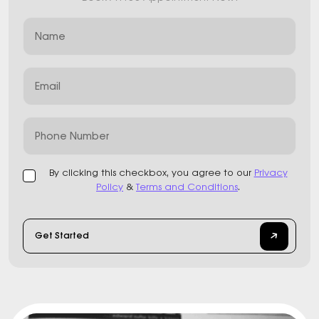
Name
Email
Phone Number
By clicking this checkbox, you agree to our
Privacy
Policy
&
Terms and Conditions
.
Get Started