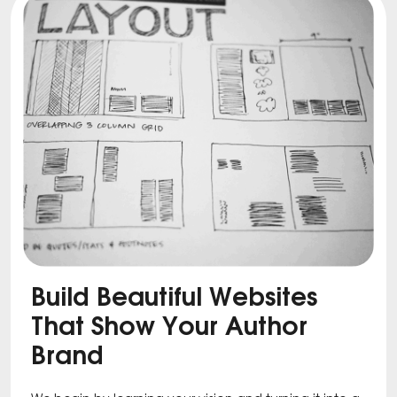
Build Beautiful Websites
That Show Your Author
Brand