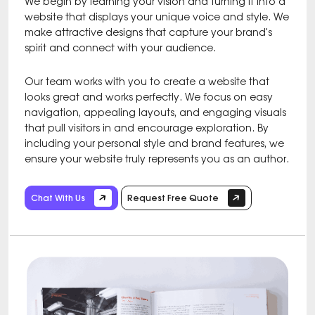
We begin by learning your vision and turning it into a
website that displays your unique voice and style. We
make attractive designs that capture your brand's
spirit and connect with your audience.
Our team works with you to create a website that
looks great and works perfectly. We focus on easy
navigation, appealing layouts, and engaging visuals
that pull visitors in and encourage exploration. By
including your personal style and brand features, we
ensure your website truly represents you as an author.
Chat With Us
Request Free Quote