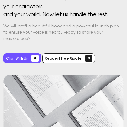
your characters
and your world. Now let us handle the rest.
We will craft a beautiful book and a powerful launch plan
to ensure your voice is heard. Ready to share your
masterpiece?
Chat With Us
Request Free Quote