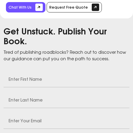
Chat With Us
Request Free Quote
Get Unstuck. Publish Your
Book.
Tired of publishing roadblocks? Reach out to discover how
our guidance can put you on the path to success.
Enter First Name
Enter Last Name
Enter Your Email