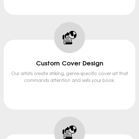
Custom Cover Design
Our artists create striking, genre-specific cover art that
commands attention and sells your book.