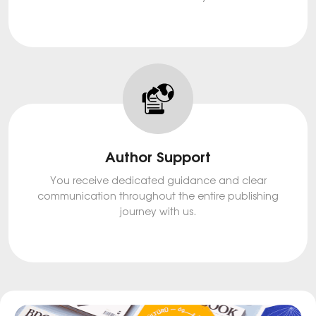
Author Support
You receive dedicated guidance and clear
communication throughout the entire publishing
journey with us.