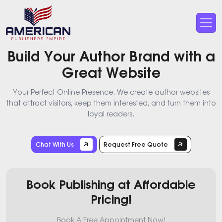
Build Your Author Brand with a
Great Website
Your Perfect Online Presence. We create author websites
that attract visitors, keep them interested, and turn them into
loyal readers.
Chat With Us
Request Free Quote
Book Publishing at Affordable
Pricing!
Book A Free Appointment Now!