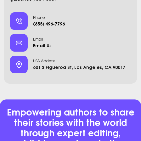
Phone
(855) 496-7796
Email
Email Us
USA Address
601 S Figueroa St, Los Angeles, CA 90017
Empowering authors to share
their stories with the world
through expert editing,