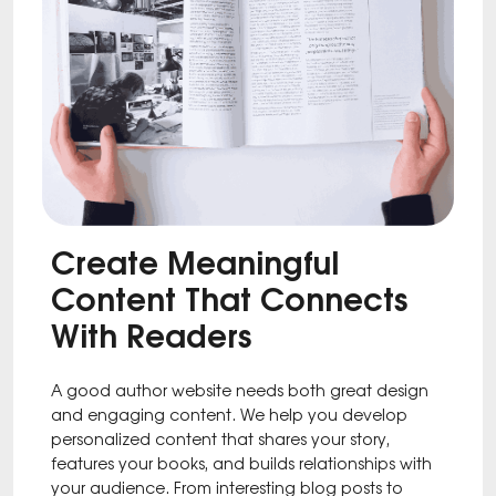
Create Meaningful
Content That Connects
With Readers
A good author website needs both great design
and engaging content. We help you develop
personalized content that shares your story,
features your books, and builds relationships with
your audience. From interesting blog posts to