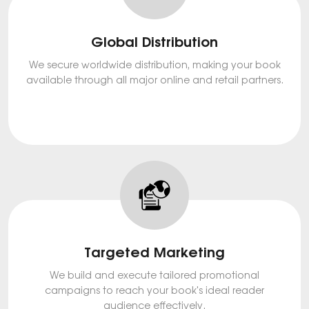
Global Distribution
We secure worldwide distribution, making your book
available through all major online and retail partners.
Targeted Marketing
We build and execute tailored promotional
campaigns to reach your book's ideal reader
audience effectively.