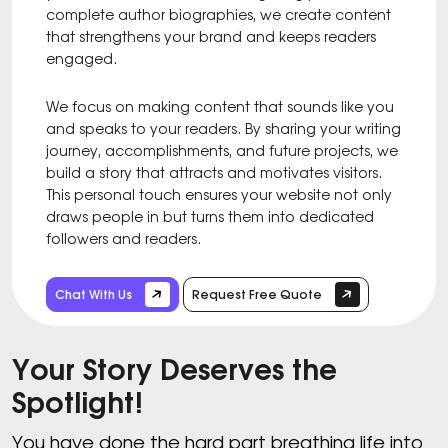
complete author biographies, we create content
that strengthens your brand and keeps readers
engaged.
We focus on making content that sounds like you
and speaks to your readers. By sharing your writing
journey, accomplishments, and future projects, we
build a story that attracts and motivates visitors.
This personal touch ensures your website not only
draws people in but turns them into dedicated
followers and readers.
Chat With Us
Request Free Quote
Your Story Deserves the
Spotlight!
You have done the hard part breathing life into