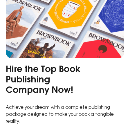
Hire the Top Book
Publishing
Company Now!
Achieve your dream with a complete publishing
package designed to make your book a tangible
reality.