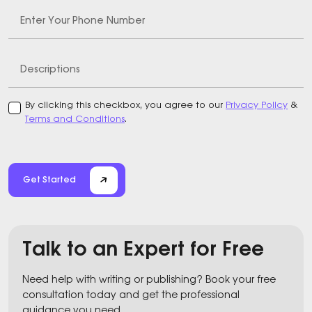
Enter Your Phone Number
Descriptions
By clicking this checkbox, you agree to our
Privacy Policy
&
Terms and Conditions
.
Get Started
Talk to an Expert for Free
Need help with writing or publishing? Book your free
consultation today and get the professional
guidance you need.