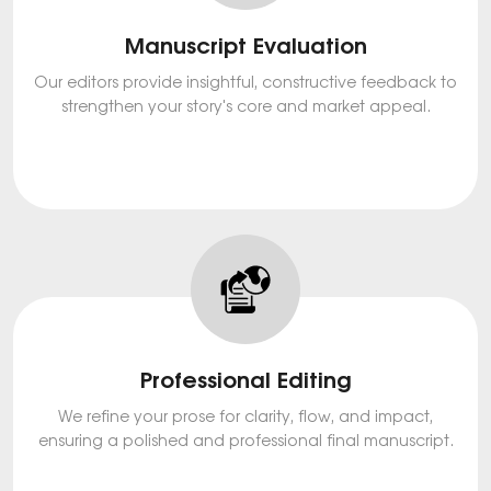
Manuscript Evaluation
Our editors provide insightful, constructive feedback to
strengthen your story's core and market appeal.
Professional Editing
We refine your prose for clarity, flow, and impact,
ensuring a polished and professional final manuscript.